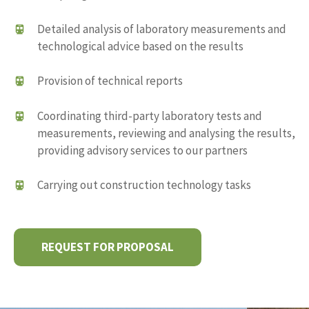
Detailed analysis of laboratory measurements and
technological advice based on the results
Provision of technical reports
Coordinating third-party laboratory tests and
measurements, reviewing and analysing the results,
providing advisory services to our partners
Carrying out construction technology tasks
REQUEST FOR PROPOSAL