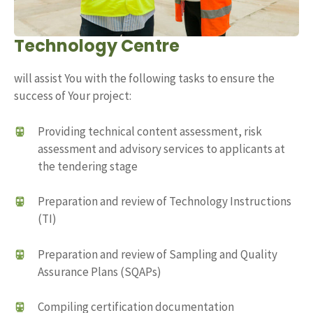
Technology Centre
will assist You with the following tasks to ensure the
success of Your project:
Providing technical content assessment, risk
assessment and advisory services to applicants at
the tendering stage
Preparation and review of Technology Instructions
(TI)
Preparation and review of Sampling and Quality
Assurance Plans (SQAPs)
Compiling certification documentation