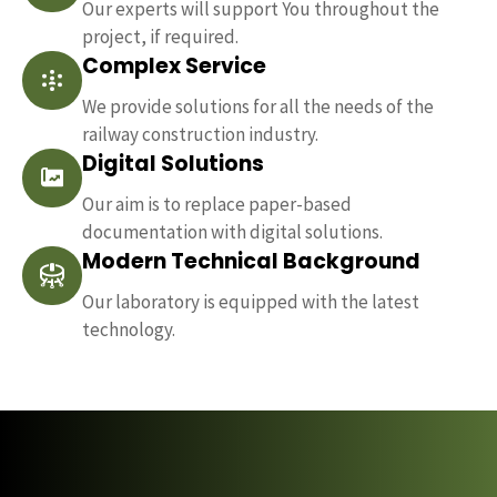
Our experts will support You throughout the
project, if required.
Complex Service
We provide solutions for all the needs of the
railway construction industry.
Digital Solutions
Our aim is to replace paper-based
documentation with digital solutions.
Modern Technical Background
Our laboratory is equipped with the latest
technology.