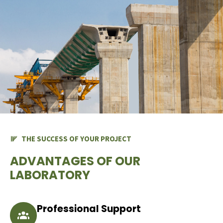
THE SUCCESS OF YOUR PROJECT
ADVANTAGES OF OUR
LABORATORY
Professional Support