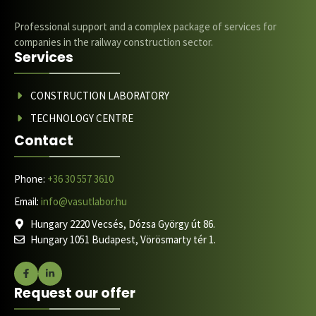
Professional support and a complex package of services for
companies in the railway construction sector.
Services
CONSTRUCTION LABORATORY
TECHNOLOGY CENTRE
Contact
Phone:
+36 30 557 3610
Email:
info@vasutlabor.hu
Hungary 2220 Vecsés, Dózsa György út 86.
Hungary 1051 Budapest, Vörösmarty tér 1.
Request our offer